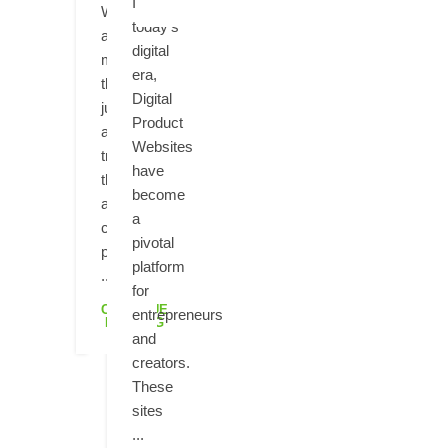
In
Websites
today's
are
digital
more
era,
than
Digital
just
Product
a
Websites
trend;
have
they're
become
a
a
crucial
pivotal
part
platform
...
for
CONTINUE
entrepreneurs
READING
and
creators.
These
sites
...