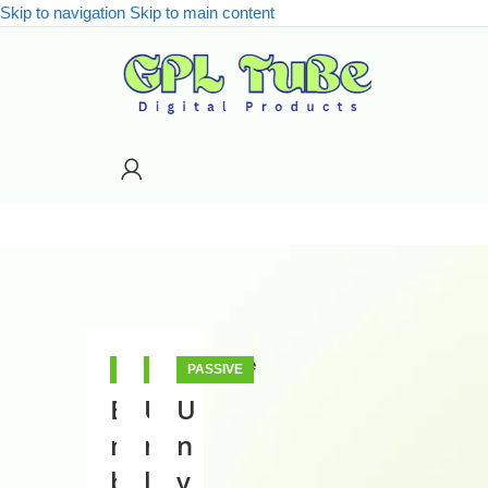
Skip to navigation
Skip to main content
Close
PASSIVE
PASSIVE
PASSIVE
INCOME
INCOME
INCOME
E
U
U
Categories
m
n
n
Categories
b
l
v