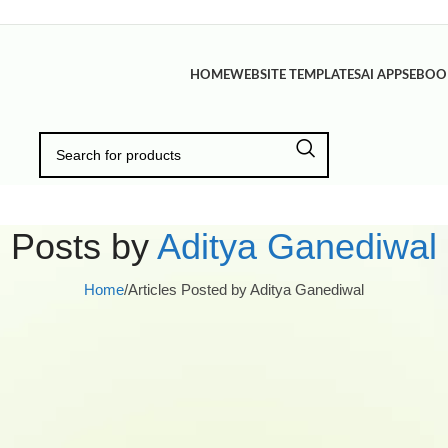
HOME
WEBSITE TEMPLATES
AI APPS
EBOO
Posts by
Aditya Ganediwal
Home
/
Articles Posted by Aditya Ganediwal