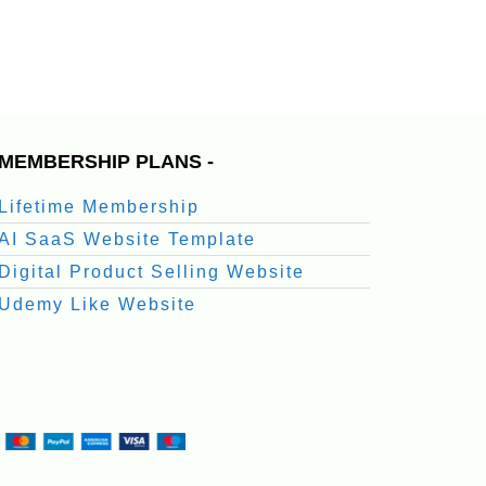
MEMBERSHIP PLANS -
Lifetime Membership
AI SaaS Website Template
Digital Product Selling Website
Udemy Like Website