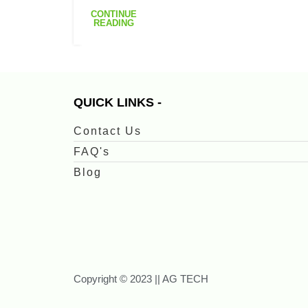
CONTINUE
READING
QUICK LINKS -
Contact Us
FAQ's
Blog
Copyright © 2023 || AG TECH