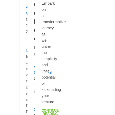
G
Embark
Aditya
on
u
Ganediwal
a
i
October
transformative
10,
d
journey
2025
as
e
we
unveil
Posted
0
the
by
In
simplicity
an
and
Aditya
age
vast
Ganediwal
where
potential
October
digital
of
10,
content
kickstarting
2025
reigns
your
supreme,
venture...
Digital
0
CONTINUE
Product
READING