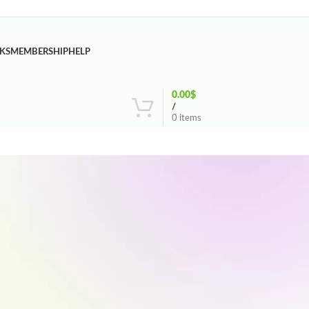
KS
MEMBERSHIP
HELP
0.00
$
/
0
items