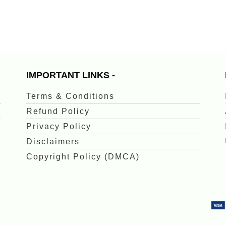
IMPORTANT LINKS -
Terms & Conditions
Refund Policy
Privacy Policy
Disclaimers
Copyright Policy (DMCA)