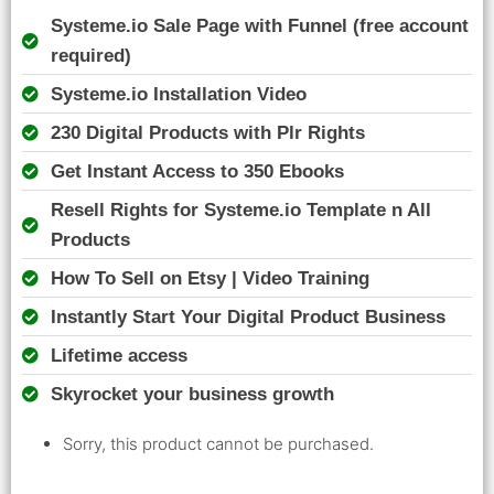
Systeme.io Sale Page with Funnel (free account
required)
Systeme.io Installation Video
230 Digital Products with Plr Rights
Get Instant Access to 350 Ebooks
Resell Rights for Systeme.io Template n All
Products
How To Sell on Etsy | Video Training
Instantly Start Your Digital Product Business
Lifetime access
Skyrocket your business growth
Sorry, this product cannot be purchased.